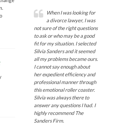
 change
n.
When I was looking for
to
a divorce lawyer, I was
not sure of the right questions
to ask or who may be a good
fit for my situation. I selected
Silvia Sanders and it seemed
e
all my problems became ours.
I cannot say enough about
her expedient efficiency and
y
professional manner through
this emotional roller coaster.
Silvia was always there to
answer any questions I had. I
highly recommend The
Sanders Firm.