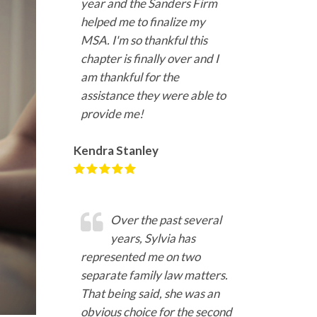
year and the Sanders Firm
helped me to finalize my
MSA. I'm so thankful this
chapter is finally over and I
am thankful for the
assistance they were able to
provide me!
Kendra Stanley
Over the past several
years, Sylvia has
represented me on two
separate family law matters.
That being said, she was an
obvious choice for the second