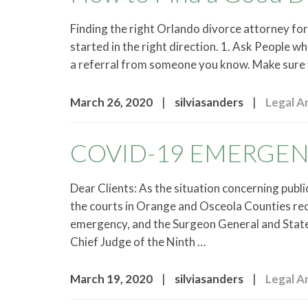
Finding the right Orlando divorce attorney for 
started in the right direction. 1. Ask People 
a referral from someone you know. Make sure 
|
|
March 26, 2020
silviasanders
Legal Ar
COVID-19 EMERGE
Dear Clients: As the situation concerning publ
the courts in Orange and Osceola Counties rec
emergency, and the Surgeon General and State 
Chief Judge of the Ninth …
|
|
March 19, 2020
silviasanders
Legal Ar