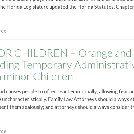
the Florida Legislature updated the Florida Statutes, Chapt
rce
R CHILDREN – Orange and
ding Temporary Administrati
 minor Children
and causes people to often react emotionally; allowing fear a
uncharacteristically. Family Law Attorneys should always st
resent them zealously; and attorneys should always consider t
rce