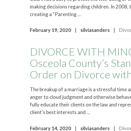
making decisions regarding children. In 2008, 
creating a “Parenting …
|
|
February 19, 2020
silviasanders
Divo
DIVORCE WITH MINO
Osceola County’s Stan
Order on Divorce with
The breakup of a marriage is a stressful time 
anger to cloud judgment and otherwise behave 
fully educate their clients on the law and rep
client’s best interests and …
|
|
February 14, 2020
silviasanders
Divo