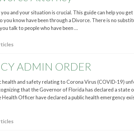
you and your situation is crucial. This guide can help you get
who you know have been through a Divorce. There is no substit
you talk to people who have been …
ticles
NCY ADMIN ORDER
ic health and safety relating to Corona Virus (COVID-19) unf
ognizing that the Governor of Florida has declared a state o
Health Officer have declared a public health emergency exis
ticles