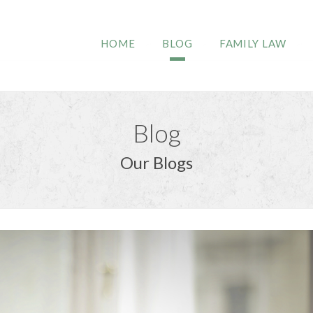
HOME
BLOG
FAMILY LAW
Blog
Our Blogs