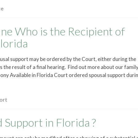
ce
e Who is the Recipient of
lorida
usal support may be ordered by the Court, either during the
s the result of a final hearing. Find out more about our famil
ny Available in Florida Court ordered spousal support duri
ort
Support in Florida ?