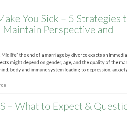
Make You Sick – 5 Strategies 
s Maintain Perspective and
Midlife” the end of a marriage by divorce exacts an immediat
fects might depend on gender, age, and the quality of the ma
 mind, body and immune system leading to depression, anxiet
rce
– What to Expect & Questi