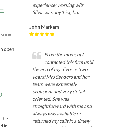
experience; working with
E
Silvia was anything but.
John Markam
s soon
on open
From the moment I
contacted this firm until
the end of my divorce (two
years) Mrs Sanders and her
team were extremely
 I
proficient and very detail
oriented. She was
straightforward with me and
always was available or
 The
returned my calls in a timely
d in