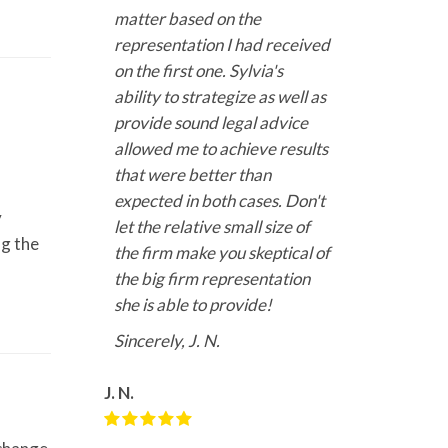
matter based on the
representation I had received
on the first one. Sylvia's
ability to strategize as well as
provide sound legal advice
allowed me to achieve results
that were better than
expected in both cases. Don't
y
let the relative small size of
ng the
the firm make you skeptical of
the big firm representation
she is able to provide!
Sincerely, J. N.
J. N.