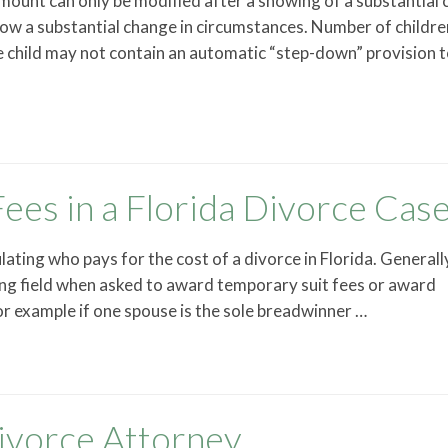
amount can only be modified after a showing of a substantial
how a substantial change in circumstances. Number of childre
e child may not contain an automatic “step-down” provision 
ees in a Florida Divorce Cas
lating who pays for the cost of a divorce in Florida. Generall
ing field when asked to award temporary suit fees or award
or example if one spouse is the sole breadwinner …
ivorce Attorney