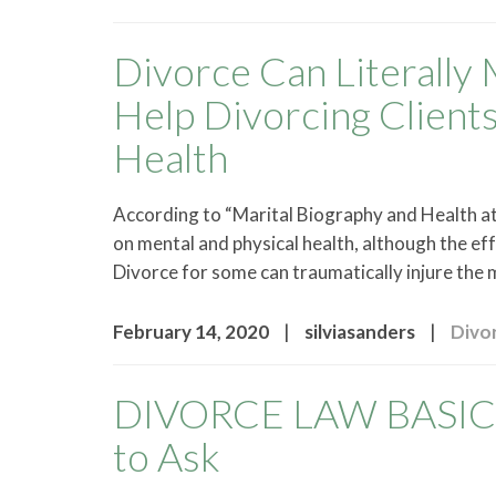
Divorce Can Literally 
Help Divorcing Client
Health
According to “Marital Biography and Health at 
on mental and physical health, although the ef
Divorce for some can traumatically injure the
|
|
February 14, 2020
silviasanders
Divo
DIVORCE LAW BASICS 
to Ask