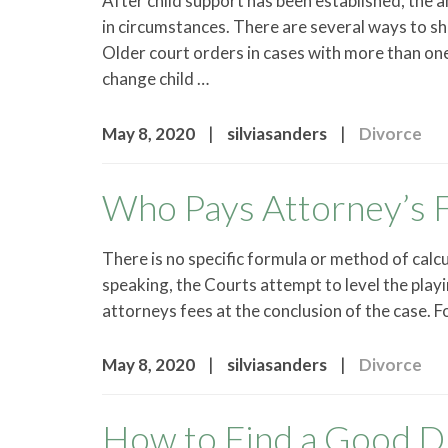
After child support has been established, the 
in circumstances. There are several ways to s
Older court orders in cases with more than on
change child …
|
|
May 8, 2020
silviasanders
Divorce
Who Pays Attorney’s F
There is no specific formula or method of calcu
speaking, the Courts attempt to level the play
attorneys fees at the conclusion of the case. F
|
|
May 8, 2020
silviasanders
Divorce
How to Find a Good D