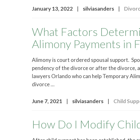
|
|
January 13, 2022
silviasanders
Divor
What Factors Determin
Alimony Payments in F
Alimony is court ordered spousal support. Spo
pendency of the divorce or after the divorce, a
lawyers Orlando who can help Temporary Alimo
divorce …
|
|
June 7, 2021
silviasanders
Child Supp
How Do I Modify Child 