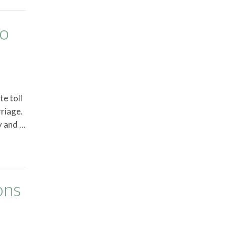
to
e toll
rriage.
y and …
ons