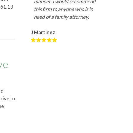
manner. I would recommend
er61.13
this firm to anyone who is in
need of a family attorney.
J Martinez
ve
nd
rive to
he