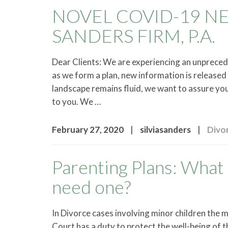
NOVEL COVID-19 N
SANDERS FIRM, P.A.
Dear Clients: We are experiencing an unprece
as we form a plan, new information is release
landscape remains fluid, we want to assure yo
to you. We …
|
|
February 27, 2020
silviasanders
Divo
Parenting Plans: What 
need one?
In Divorce cases involving minor children the 
Court has a duty to protect the well-being of t