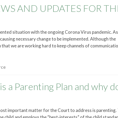
EWS AND UPDATES FOR TH
dented situation with the ongoing Corona Virus pandemic. A
d causing necessary change to be implemented. Although the
u that we are working hard to keep channels of communicati
rce
is a Parenting Plan and why do
most important matter for the Court to address is parenting.
he child and employs the “best-interests” of the child standar