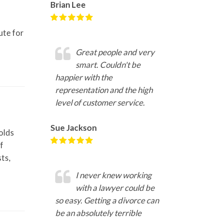
Brian Lee
ute for
Great people and very
smart. Couldn't be
happier with the
representation and the high
level of customer service.
Sue Jackson
olds
f
ts,
I never knew working
with a lawyer could be
so easy. Getting a divorce can
be an absolutely terrible