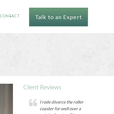
CONTACT
Talk to an Expert
Client Reviews
I rode divorce the roller
coaster for well over a