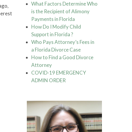
What Factors Determine Who
ago,
is the Recipient of Alimony
terest
Payments in Florida
How Do I Modify Child
Support in Florida ?
Who Pays Attorney’s Fees in
a Florida Divorce Case
How to Find a Good Divorce
Attorney
COVID-19 EMERGENCY
ADMIN ORDER