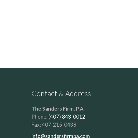
Contact & Address
The Sanders Firm, P.A.
Phone:
(407) 843-0012
Fax:
407-215-0438
info@sandersfirmpa.com