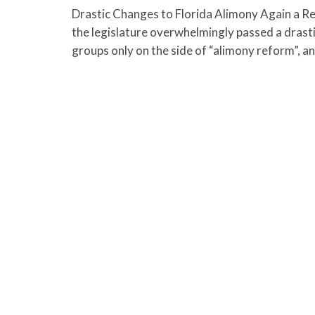
Drastic Changes to Florida Alimony Again a Rea
the legislature overwhelmingly passed a drastic 
groups only on the side of “alimony reform”, a