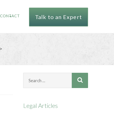
CONTACT
Talk to an Expert
>
Search
for:
Legal Articles