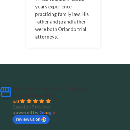
years experience
practicing family law. His
father and grandfather
were both Orlando trial
attorneys.
The Sanders Firm, P.A. - Orlando
Divorce Lawyers
5.0
Based on 7 reviews
powered by
G
o
o
g
l
e
review us on