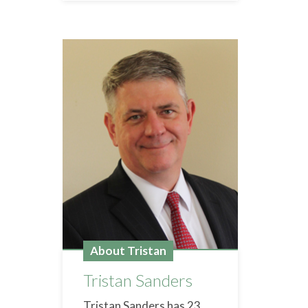
About Tristan
Tristan Sanders
Tristan Sanders has 23