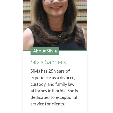
About Silvia
Silvia Sanders
Silvia has 25 years of
experience as a divorce,
custody, and family law
attorney in Florida. She is
dedicated to exceptional
service for clients.