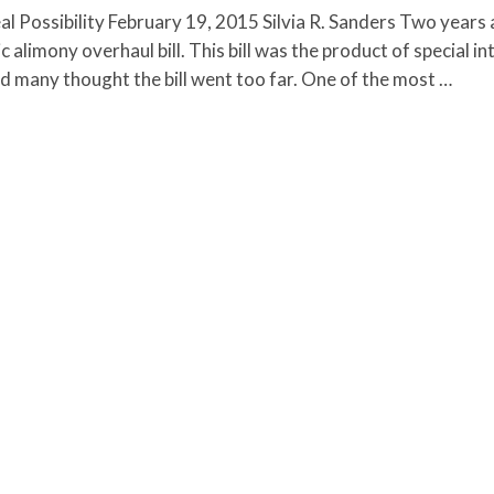
l Possibility February 19, 2015 Silvia R. Sanders Two years 
alimony overhaul bill. This bill was the product of special in
nd many thought the bill went too far. One of the most …