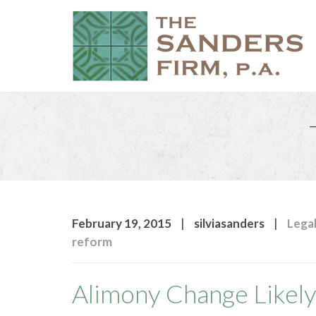
|
|
February 19, 2015
silviasanders
Legal
reform
Alimony Change Likel