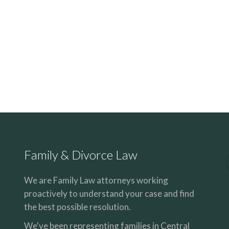
Family & Divorce Law
We are Family Law attorneys working
proactively to understand your case and find
the best possible resolution.
We've been representing families in Central