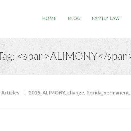
HOME
BLOG
FAMILY LAW
Tag: <span>ALIMONY</span
|
 Articles
2015
,
ALIMONY
,
change
,
florida
,
permanent
,
y