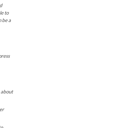
nd
le to
n be a
press
s about
er
to