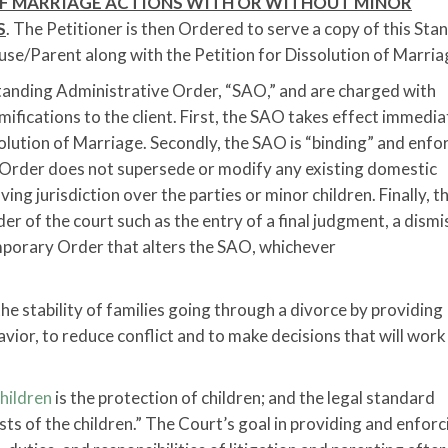
F MARRIAGE ACTIONS WITH OR WITHOUT MINOR
S
. The Petitioner is then Ordered to serve a copy of this Sta
e/Parent along with the Petition for Dissolution of Marria
Standing Administrative Order, “SAO,” and are charged with
mifications to the client. First, the SAO takes effect immedia
solution of Marriage. Secondly, the SAO is “binding” and enfo
he Order does not supersede or modify any existing domestic
ving jurisdiction over the parties or minor children. Finally, 
der of the court such as the entry of a final judgment, a dismi
emporary Order that alters the SAO, whichever
e stability of families going through a divorce by providing
avior, to reduce conflict and to make decisions that will work
hildren
is the protection of children; and the legal standard
rests of the children.” The Court’s goal in providing and enforc