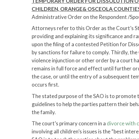
TEMPORARY ORDER FOR DISSOLUTION O
CHILDREN, ORANGE& OSCEOLA COUNTIE
Administrative Order on the Respondent /Spous
Attorneys refer to this Order as the Court’s 
providing and explaining its significance and ra
upon the filing of a contested Petition for Dis
by sanctions for failure to comply. Thirdly, t
violence injunction or other order by a court ha
remains in full force and effect until further or
the case, or until the entry of a subsequent t
occurs first.
The stated purpose of the SAO is to promote th
guidelines to help the parties pattern their beh
the family.
The court’s primary concern in a
divorce with c
involving all children’s issues is the “best inte