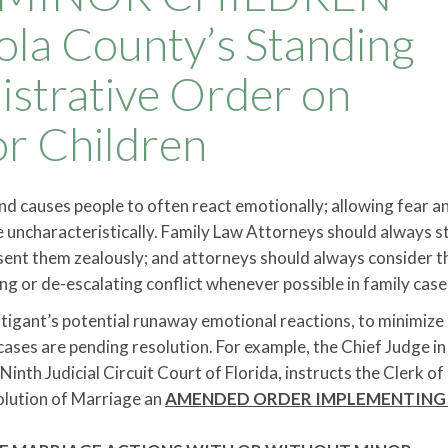
la County’s Standing
strative Order on
or Children
and causes people to often react emotionally; allowing fear a
uncharacteristically. Family Law Attorneys should always st
resent them zealously; and attorneys should always consider t
ing or de-escalating conflict whenever possible in family case
litigant’s potential runaway emotional reactions, to minimize
cases are pending resolution. For example, the Chief Judge in
nth Judicial Circuit Court of Florida, instructs the Clerk of
solution of Marriage an
AMENDED ORDER IMPLEMENTING