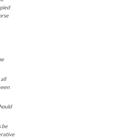
upied
orse
he
all
tween
should
s be
erative