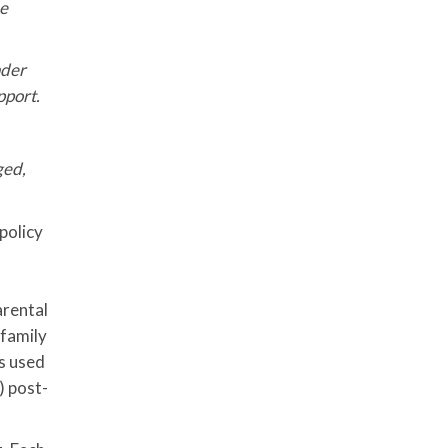
he
der
pport.
ged,
policy
arental
 family
is used
) post-