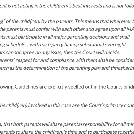
t is not acting in the child(ren)’s best interests and is not fol
” of the child(ren) by the parents. This means that wherever 
me, the parents must confer with each other and agree upon all 
s must participate in all major parenting decisions and shall
g schedules, with each party having substantial overnight
nts cannot agree on any issue, then the Court will decide.
arents’ respect for and compliance with them shall be conside
 such as the determination of the parenting plan and timeshari
owing Guidelines are explicitly spelled out in the Courts bind
the child(ren) involved in this case are the Court’s primary con
s, that both parents will share parental responsibility for all mi
parents to share the child(ren)’s time and to participate togethe