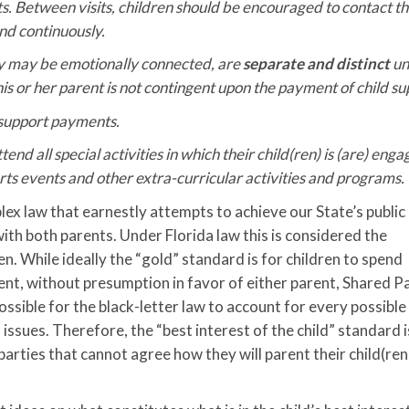
s. Between visits, children should be encouraged to contact t
nd continuously.
hey may be emotionally connected, are
separate and distinct
un
 his or her parent is not contingent upon the payment of child su
 support payments.
end all special activities in which their child(ren) is (are) enga
orts events and other extra-curricular activities and programs.
ex law that earnestly attempts to achieve our State’s public 
ith both parents. Under Florida law this is considered the
en. While ideally the “gold” standard is for children to spend
nt, without presumption in favor of either parent, Shared P
ossible for the black-letter law to account for every possible
s issues. Therefore, the “best interest of the child” standard 
parties that cannot agree how they will parent their child(ren