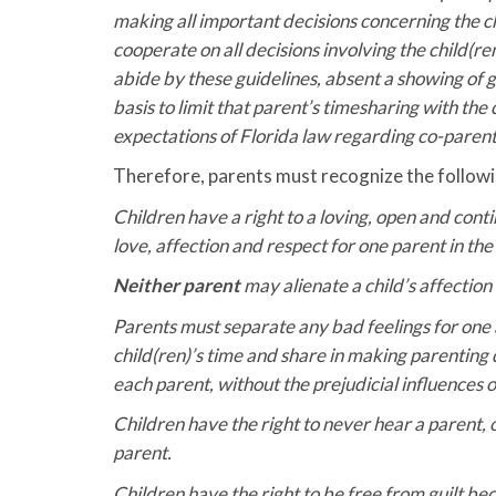
making all important decisions concerning the ch
cooperate on all decisions involving the child(re
abide by these guidelines, absent a showing of go
basis to limit that parent’s timesharing with the
expectations of Florida law regarding co-parenti
Therefore, parents must recognize the followi
Children have a right to a loving, open and cont
love, affection and respect for one parent in the
Neither parent
may alienate a child’s affection 
Parents must separate any bad feelings for one a
child(ren)’s time and share in making parenting
each parent, without the prejudicial influences o
Children have the right to never hear a parent, 
parent.
Children have the right to be free from guilt be