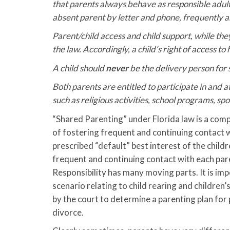
that parents always behave as responsible adult
absent parent by letter and phone, frequently a
Parent/child access and child support, while t
the law. Accordingly, a child’s right of access to
A child should
never
be the delivery person for
Both parents are entitled to participate in and att
such as religious activities, school programs, sp
“Shared Parenting” under Florida law is a compl
of fostering frequent and continuing contact w
prescribed “default” best interest of the childr
frequent and continuing contact with each pare
Responsibility has many moving parts. It is imp
scenario relating to child rearing and children’
by the court to determine a parenting plan for 
divorce.