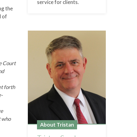
service for clients.
ng the
l of
he Court
and
t forth
e-
ve
t who
About Tristan