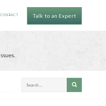
CONTACT
Talk to an Expert
issues.
Search
for: