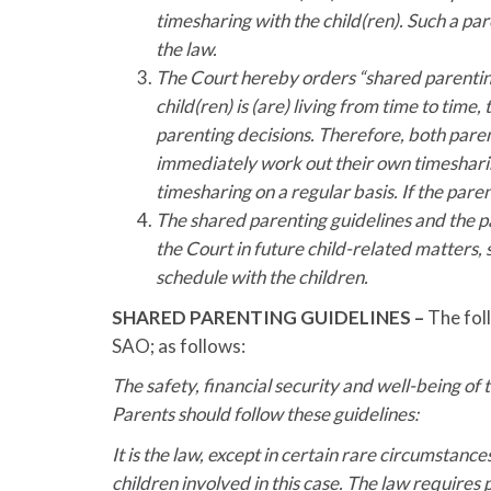
timesharing with the child(ren). Such a paren
the law.
The Court hereby orders “shared parenting
child(ren) is (are) living from time to ti
parenting decisions. Therefore, both parent
immediately work out their own timesharin
timesharing on a regular basis. If the pare
The shared parenting guidelines and the p
the Court in future child-related matters,
schedule with the children.
SHARED PARENTING GUIDELINES –
The foll
SAO; as follows:
The safety, financial security and well-being of 
Parents should follow these guidelines:
It is the law, except in certain rare circumstance
children involved in this case. The law requires 