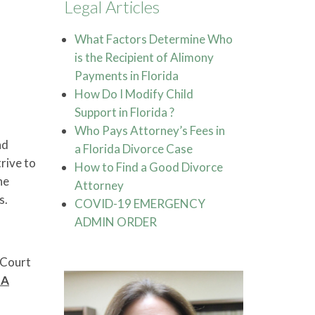
Legal Articles
What Factors Determine Who
is the Recipient of Alimony
Payments in Florida
How Do I Modify Child
Support in Florida ?
Who Pays Attorney’s Fees in
nd
a Florida Divorce Case
rive to
How to Find a Good Divorce
he
Attorney
s.
COVID-19 EMERGENCY
ADMIN ORDER
 Court
 A