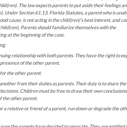
ild(ren). The law expects parents to put aside their feelings a
n). Under Section 61.13, Florida Statutes, a parent who is unab
od cause, is not acting in the child(ren)’s best interest, and ca
 child(ren). Parents should familiarize themselves with the
ng at the beginning of the case.
ng:
inuing relationship with both parents. They have the right to ex
 presence of the other parent.
for the other parent.
nother from their duties as parents. Their duty is to share the
 decisions. Children must be free to draw their own conclusion
f the other parent.
or a relative or friend of a parent, run down or degrade the oth
cause the parents have decided to separate. They are entitled 