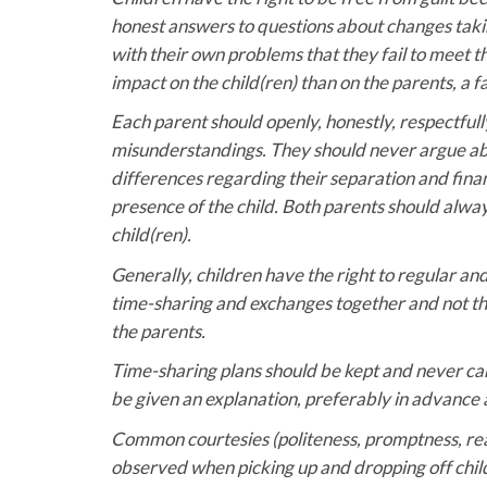
honest answers to questions about changes taki
with their own problems that they fail to meet t
impact on the child(ren) than on the parents, a 
Each parent should openly, honestly, respectful
misunderstandings. They should never argue abou
differences regarding their separation and fina
presence of the child. Both parents should alway
child(ren).
Generally, children have the right to regular an
time-sharing and exchanges together and not th
the parents.
Time-sharing plans should be kept and never can
be given an explanation, preferably in advance 
Common courtesies (politeness, promptness, readin
observed when picking up and dropping off childr