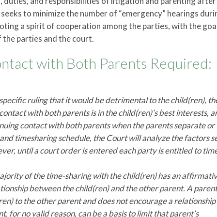
duties, and responsibilities of litigation and parenting after
 seeks to minimize the number of “emergency” hearings duri
ting a spirit of cooperation among the parties, with the goa
 the parties and the court.
act with Both Parents Required:
 specific ruling that it would be detrimental to the child(ren), t
contact with both parents is in the child(ren)’s best interests, 
inuing contact with both parents when the parents separate or
 and timesharing schedule, the Court will analyze the factors se
er, until a court order is entered each party is entitled to tim
jority of the time-sharing with the child(ren) has an affirmati
ationship between the child(ren) and the other parent. A paren
(ren) to the other parent and does not encourage a relationship
 for no valid reason, can be a basis to limit that parent’s