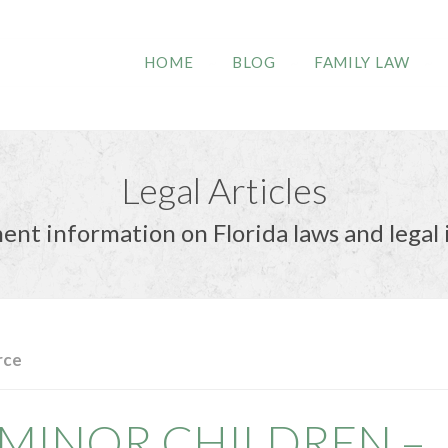
HOME
BLOG
FAMILY LAW
Legal Articles
ent information on Florida laws and legal 
rce
MINOR CHILDREN –