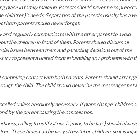
ng place in family makeup. Parents should never be so preocc
he child(ren)’s needs. Separation of the parents usually has a w
fact both parents should never forget.
ly and regularly communicate with the other parent to avoid
t the children in front of them. Parents should discuss all
ncial issues between them and parenting decisions out of the
s try to present a united front in handling any problems with t
d continuing contact with both parents. Parents should arrange 
rough the child. The child should never be the messenger be
celled unless absolutely necessary. If plans change, children 
and by the parent causing the cancellation.
ess, calling to notify if one is going to be late) should alway
en. These times can be very stressful on children, so it is imp