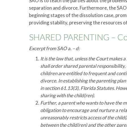
SAO is to teach the parties about the problems, 
separation and divorce. Furthermore, the SAO
beginning stages of the dissolution case, promo
providing stability, preserving the resources of
SHARED PARENTING – Cont
Excerpt from SAO a. – d:
It is the law that, unless the Court makes a
shall order shared parental responsibility, 
children are entitled to frequent and cont
divorce. In establishing the parenting plan
in section 61.13(3), Florida Statutes. Howev
sharing with the child(ren).
Further, a parent who wants to have the ma
obligation to encourage and nurture a rel
unreasonably restricts access of the child
between the child(ren) and the other parent,