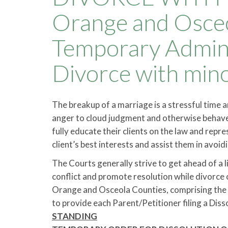
Orange and Osceo
Temporary Admini
Divorce with min
The breakup of a marriage is a stressful time 
anger to cloud judgment and otherwise behave 
fully educate their clients on the law and rep
client’s best interests and assist them in avoid
The Courts generally strive to get ahead of a 
conflict and promote resolution while divorce 
Orange and Osceola Counties, comprising the Ni
to provide each Parent/Petitioner filing a Dis
STANDING