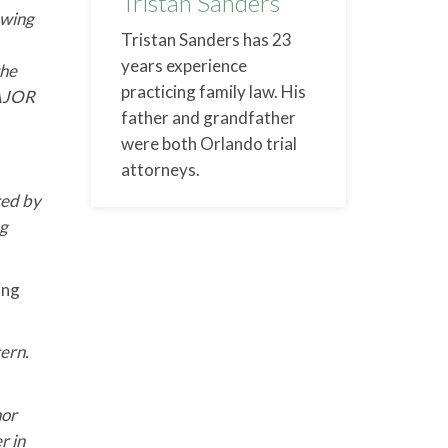
Tristan Sanders
lowing
Tristan Sanders has 23
years experience
the
practicing family law. His
MAJOR
father and grandfather
were both Orlando trial
attorneys.
red by
ng
ing
cern.
nor
r in