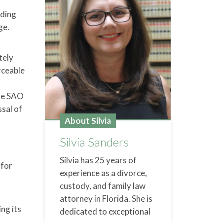
nding
ge.
tely
rceable
the SAO
ssal of
About Silvia
Silvia Sanders
Silvia has 25 years of
 for
experience as a divorce,
custody, and family law
attorney in Florida. She is
ing its
dedicated to exceptional