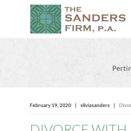
Pertin
|
|
February 19, 2020
silviasanders
Divo
DIVORCE WITH 