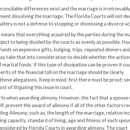
reconcilable differences exist and the marriage is irretrievabl
gment dissolving the marriage. The Florida Courts will not de
dultery is not a defense to stopping or dismissing a divorce ac
ch means that everything acquired by the parties during the m
bject to being divided by the courts as evenly as possible. H
 funds on expensive gifts, lodging, trips, repeated dinners an
ay take that into consideration to decide whether the action
martial funds. If this type of dissipation can be proven it co
rits of the financial toll on the marriage should be clearly
hese allegations. Keep in mind, first there must be proof; s
 of litigating this issue in court.
urts when awarding alimony. However, the fact that a spouse
lf, prevent the award of alimony if all of the other factors re
ing Alimony; such as, the length of the marriage, relative i
ning capacity, standard of living, age and fitness of each spou
considered by Florida Courts in awarding alimony. The court