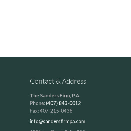
Contact & Address
The Sanders Firm, P.A.
Phone:
(407) 843-0012
Fax:
407-215-0438
info@sandersfirmpa.com