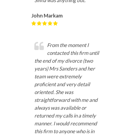
Silvia was anything but.
John Markam
From the moment I
contacted this firm until
the end of my divorce (two
years) Mrs Sanders and her
team were extremely
proficient and very detail
oriented. She was
straightforward with me and
always was available or
returned my calls in a timely
manner. I would recommend
this firm to anyone who is in