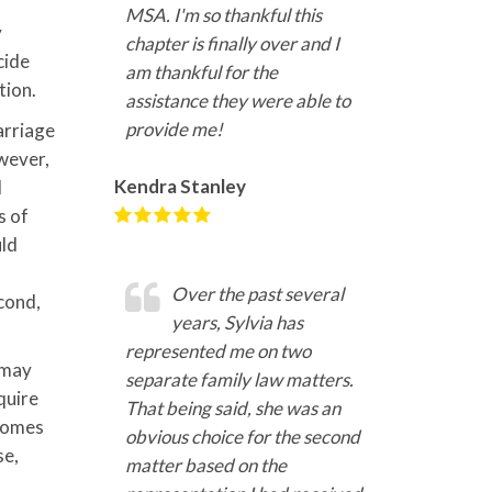
MSA. I'm so thankful this
y
chapter is finally over and I
cide
am thankful for the
tion.
assistance they were able to
provide me!
arriage
owever,
Kendra Stanley
d
s of
uld
Over the past several
econd,
years, Sylvia has
represented me on two
 may
separate family law matters.
quire
That being said, she was an
ncomes
obvious choice for the second
se,
matter based on the