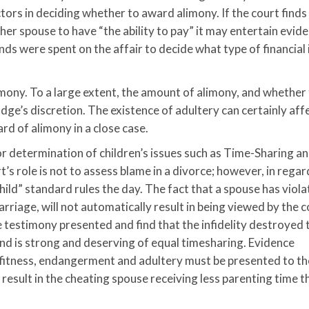
tors in deciding whether to award alimony. If the court finds
er spouse to have “the ability to pay” it may entertain evid
nds were spent on the affair to decide what type of financial
limony. To a large extent, the amount of alimony, and whether
udge’s discretion. The existence of adultery can certainly aff
rd of alimony in a close case.
r determination of children’s issues such as Time-Sharing a
’s role is not to assess blame in a divorce; however, in regar
 child” standard rules the day. The fact that a spouse has viol
arriage, will not automatically result in being viewed by the c
e testimony presented and find that the infidelity destroyed 
bond is strong and deserving of equal timesharing. Evidence
 fitness, endangerment and adultery must be presented to th
result in the cheating spouse receiving less parenting time t