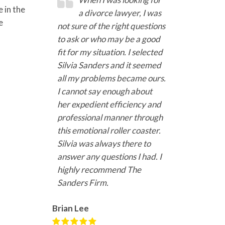
 in the
a divorce lawyer, I was
e
not sure of the right questions
to ask or who may be a good
fit for my situation. I selected
Silvia Sanders and it seemed
all my problems became ours.
I cannot say enough about
her expedient efficiency and
professional manner through
this emotional roller coaster.
Silvia was always there to
answer any questions I had. I
highly recommend The
Sanders Firm.
Brian Lee