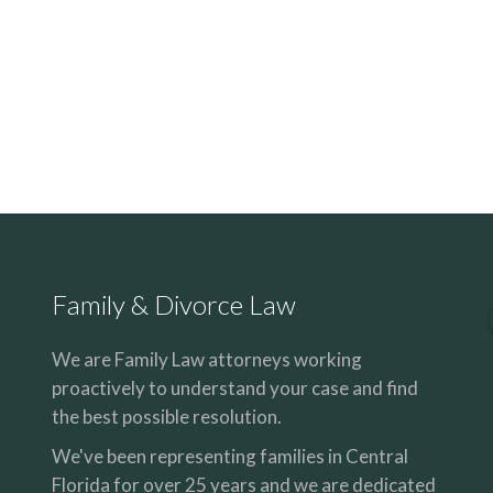
Family & Divorce Law
We are Family Law attorneys working
proactively to understand your case and find
the best possible resolution.
We've been representing families in Central
Florida for over 25 years and we are dedicated