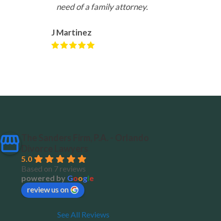
need of a family attorney.
J Martinez
The Sanders Firm, P.A. - Orlando
Divorce Lawyers
5.0
Based on 7 reviews
powered by
G
o
o
g
l
e
review us on
See All Reviews