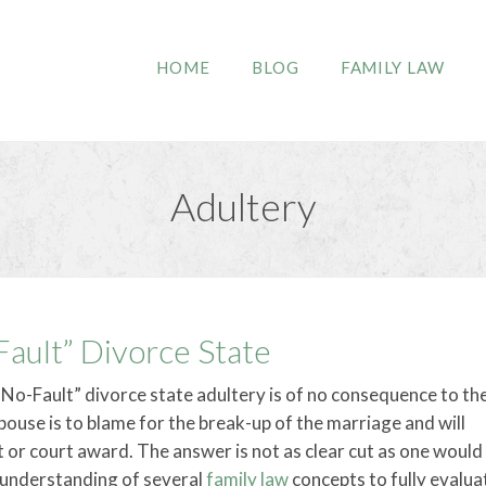
HOME
BLOG
FAMILY LAW
Adultery
-Fault” Divorce State
No-Fault” divorce state adultery is of no consequence to th
ouse is to blame for the break-up of the marriage and will
 or court award. The answer is not as clear cut as one would 
n understanding of several
family law
concepts to fully evalua