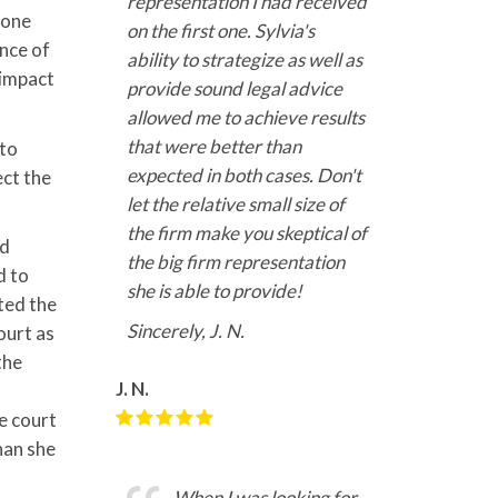
representation I had received
 one
on the first one. Sylvia's
ence of
ability to strategize as well as
 impact
provide sound legal advice
allowed me to achieve results
that were better than
 to
expected in both cases. Don't
ect the
let the relative small size of
the firm make you skeptical of
nd
the big firm representation
d to
she is able to provide!
ated the
Sincerely, J. N.
ourt as
the
J. N.
e court
han she
When I was looking for