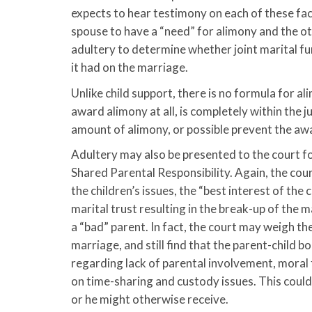
expects to hear testimony on each of these fac
spouse to have a “need” for alimony and the oth
adultery to determine whether joint marital fu
it had on the marriage.
Unlike child support, there is no formula for a
award alimony at all, is completely within the j
amount of alimony, or possible prevent the awa
Adultery may also be presented to the court fo
Shared Parental Responsibility. Again, the court
the children’s issues, the “best interest of the
marital trust resulting in the break-up of the m
a “bad” parent. In fact, the court may weigh th
marriage, and still find that the parent-child 
regarding lack of parental involvement, moral
on time-sharing and custody issues. This could 
or he might otherwise receive.