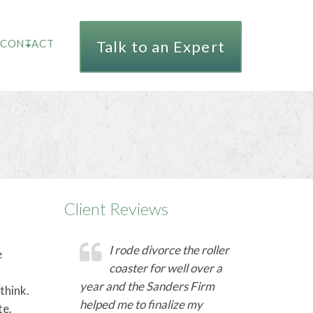
CONTACT
Talk to an Expert
Client Reviews
I rode divorce the roller
e
coaster for well over a
year and the Sanders Firm
think.
helped me to finalize my
te.