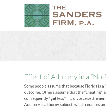
Effect of Adultery in a “No
Some people assume that because Florida is a “
outcome. Others assume that the “cheating” sp
consequently “get less” in a divorce settlement
Adultery is a thorny subject, which requires a