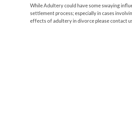
While Adultery could have some swaying influenc
settlement process; especially in cases involv
effects of adultery in divorce please contact u