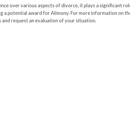
e over various aspects of divorce, it plays a significant role
ing a potential award for Alimony. For more information on th
s and request an evaluation of your situation.