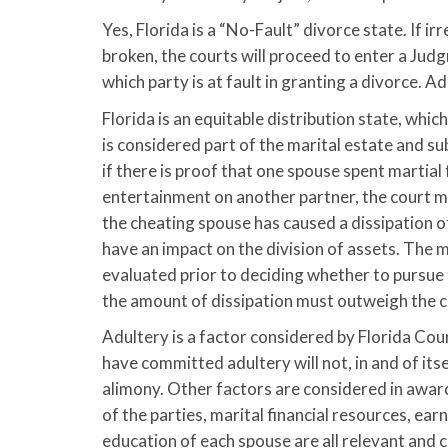
Yes, Florida is a “No-Fault” divorce state. If ir
broken, the courts will proceed to enter a Jud
which party is at fault in granting a divorce. A
Florida is an equitable distribution state, whi
is considered part of the marital estate and su
if there is proof that one spouse spent martial
entertainment on another partner, the court m
the cheating spouse has caused a dissipation of 
have an impact on the division of assets. The me
evaluated prior to deciding whether to pursue t
the amount of dissipation must outweigh the cost
Adultery is a factor considered by Florida Co
have committed adultery will not, in and of itse
alimony. Other factors are considered in award
of the parties, marital financial resources, ear
education of each spouse are all relevant and 