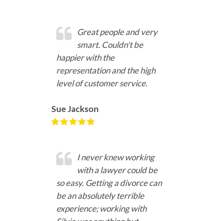
Great people and very
smart. Couldn't be
happier with the
representation and the high
level of customer service.
Sue Jackson
I never knew working
with a lawyer could be
so easy. Getting a divorce can
be an absolutely terrible
experience; working with