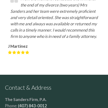
the end of my divorce (two years) Mrs
Sanders and her team were extremely proficient
and very detail oriented. She was straightforward
with me and always was available or returned my
calls in a timely manner. I would recommend this
firm to anyone who is in need of a family attorney.
J Martinez
Contact & Address
The Sanders Firm, P.A.
Phone:
(407) 843-0012