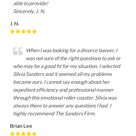
able to provide!
Sincerely, J. N.
J. N.
When I was looking for a divorce lawyer, I
was not sure of the right questions to ask or
who may be a good fit for my situation. I selected
Silvia Sanders and it seemed all my problems
became ours. I cannot say enough about her
expedient efficiency and professional manner
through this emotional roller coaster. Silvia was
always there to answer any questions I had. I
highly recommend The Sanders Firm.
Brian Lee