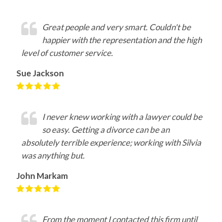
Great people and very smart. Couldn't be
happier with the representation and the high
level of customer service.
Sue Jackson
I never knew working with a lawyer could be
so easy. Getting a divorce can be an
absolutely terrible experience; working with Silvia
was anything but.
John Markam
From the moment I contacted this firm until