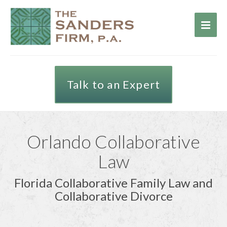
Talk to an Expert
Orlando Collaborative
Law
Florida Collaborative Family Law and
Collaborative Divorce