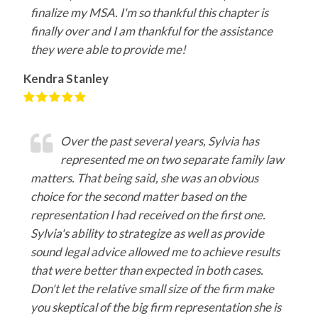
finalize my MSA. I'm so thankful this chapter is
finally over and I am thankful for the assistance
they were able to provide me!
Kendra Stanley
Over the past several years, Sylvia has
represented me on two separate family law
matters. That being said, she was an obvious
choice for the second matter based on the
representation I had received on the first one.
Sylvia's ability to strategize as well as provide
sound legal advice allowed me to achieve results
that were better than expected in both cases.
Don't let the relative small size of the firm make
you skeptical of the big firm representation she is