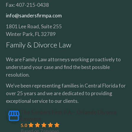
Fax:
407-215-0438
info@sandersfirmpa.com
1801 Lee Road, Suite 255
Winter Park
,
FL
32789
Family & Divorce Law
We are Family Law attorneys working proactively to
understand your case and find the best possible
resolution.
We've been representing families in Central Florida for
over 25 years and we are dedicated to providing
exceptional service to our clients.
The Sanders Firm, P.A. - Orlando Divorce
Lawyers
5.0
Based on 7 reviews