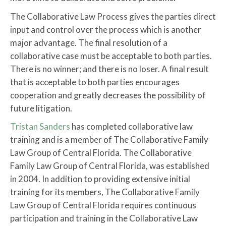
The Collaborative Law Process gives the parties direct
input and control over the process which is another
major advantage. The final resolution of a
collaborative case must be acceptable to both parties.
There is no winner; and there is no loser. A final result
that is acceptable to both parties encourages
cooperation and greatly decreases the possibility of
future litigation.
Tristan Sanders
has completed collaborative law
training and is a member of The Collaborative Family
Law Group of Central Florida. The Collaborative
Family Law Group of Central Florida, was established
in 2004. In addition to providing extensive initial
training for its members, The Collaborative Family
Law Group of Central Florida requires continuous
participation and training in the Collaborative Law