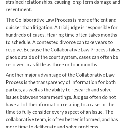
strained relationships, causing long-term damage and
resentment.
The Collaborative Law Process is more efficient and
quicker than litigation. A trial judge is responsible for
hundreds of cases. Hearing time often takes months
to schedule. A contested divorce can take years to
resolve. Because the Collaborative Law Process takes
place outside of the court system, cases can often be
resolved in as little as three or four months.
Another major advantage of the Collaborative Law
Process is the transparency of information for both
parties, as well as the ability to research and solve
issues between team meetings. Judges often do not
have all of the information relating to a case, or the
time to fully consider every aspect of an issue. The
collaborative team, is often better informed, and has
more time to deliberate and solve problems.