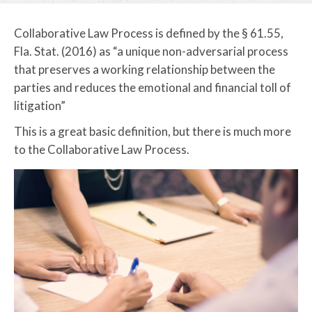
Collaborative Law Process is defined by the § 61.55,
Fla. Stat. (2016) as “a unique non-adversarial process
that preserves a working relationship between the
parties and reduces the emotional and financial toll of
litigation”
This is a great basic definition, but there is much more
to the Collaborative Law Process.