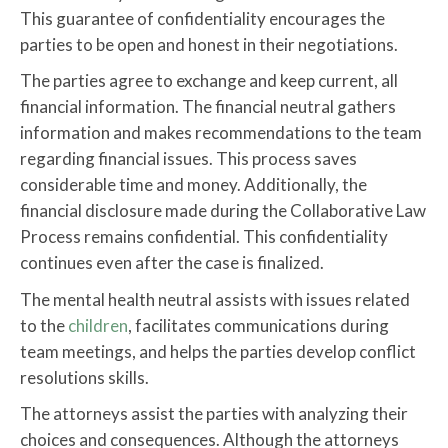
This guarantee of confidentiality encourages the
parties to be open and honest in their negotiations.
The parties agree to exchange and keep current, all
financial information. The financial neutral gathers
information and makes recommendations to the team
regarding financial issues. This process saves
considerable time and money. Additionally, the
financial disclosure made during the Collaborative Law
Process remains confidential. This confidentiality
continues even after the case is finalized.
The mental health neutral assists with issues related
to the
children
, facilitates communications during
team meetings, and helps the parties develop conflict
resolutions skills.
The attorneys assist the parties with analyzing their
choices and consequences. Although the attorneys