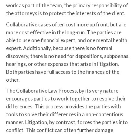
work as part of the team, the primary responsibility of
the attorneys is to protect the interests of the client.
Collaborative cases often cost more up front, but are
more cost effective in the long-run. The parties are
able to use one financial expert, and one mental health
expert. Additionally, because there is no formal
discovery, there is no need for depositions, subpoenas,
hearings, or other expenses that arise in litigation.
Both parties have full access to the finances of the
other.
The Collaborative Law Process, by its very nature,
encourages parties to work together to resolve their
differences. This process provides the parties with
tools to solve their differences in a non-contentious
manner. Litigation, by contrast, forces the parties into
conflict. This conflict can often further damage