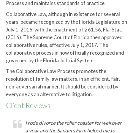
Process and maintains standards of practice.
Collaborative Law, although in existence for several
years, became recognized by the Florida Legislature on
July 1, 2016, with the enactment of § 61.56, Fla. Stat.,
(2016). The Supreme Court of Florida then approved
collaborative rules, effective July 1, 2017. The
collaborative process in now officially recognized and
governed by the Florida Judicial System.
The Collaborative Law Process promotes the
resolution of family law matters, in an efficient, fair,
non-adversarial manner. It should be considered by
everyone as an alternative to litigation.
Client Reviews
I rode divorce the roller coaster for well over
a year and the Sanders Firm helped me to