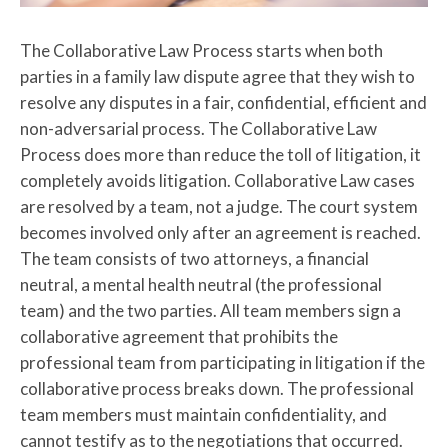
The Collaborative Law Process starts when both
parties in a family law dispute agree that they wish to
resolve any disputes in a fair, confidential, efficient and
non-adversarial process. The Collaborative Law
Process does more than reduce the toll of litigation, it
completely avoids litigation. Collaborative Law cases
are resolved by a team, not a judge. The court system
becomes involved only after an agreement is reached.
The team consists of two attorneys, a financial
neutral, a mental health neutral (the professional
team) and the two parties. All team members sign a
collaborative agreement that prohibits the
professional team from participating in litigation if the
collaborative process breaks down. The professional
team members must maintain confidentiality, and
cannot testify as to the negotiations that occurred.